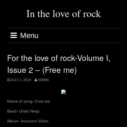
Skip
to
In the love of rock
content
Menu
For the love of rock-Volume I,
Issue 2 – (Free me)
JULY 1, 2016
ADMIN
Name of song- Free me
Band- Uriah Heep
Album- Innocent Victim