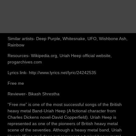
Similar artists- Deep Purple, Whitesnake, UFO, Wishbone Ash,
Rainbow
Resources- Wikipedia.org, Uriah Heep official website,
progarchives.com
Lyrics link- http://www.lyrics.net/lyric/24242535
Free me
Reviewer- Bikash Shrestha
“Free me” is one of the most successful songs of the British
heavy metal Band-Uriah Heep (A fictional character from
Charles Dickens novel-David Copperfield). Uriah Heep is
represented as one of the pioneers of British heavy metal
scene of the seventies. Although a heavy metal band, Uriah