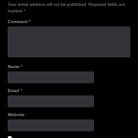
Your email address will not be published.
Required fields are
marked
*
Comment
*
Name
*
Email
*
Website