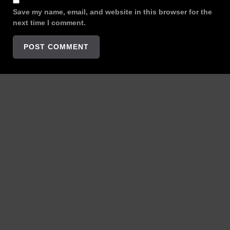
Save my name, email, and website in this browser for the
next time I comment.