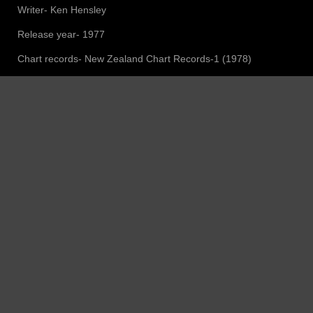
Writer- Ken Hensley
Release year- 1977
Chart records- New Zealand Chart Records-1 (1978)