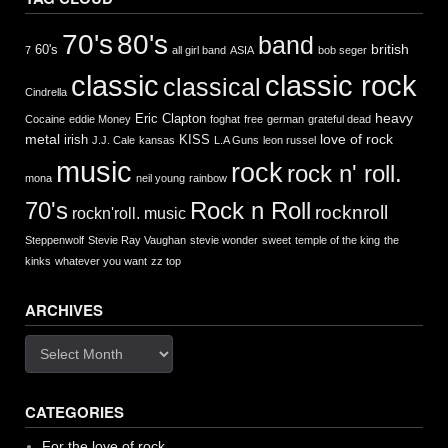
70's
80's
band
british
60's
7
all girl band
ASIA
bob seger
classic
classic rock
classical
Cindrella
heavy
Eric Clapton
Cocaine
eddie Money
foghat
free
german
grateful dead
metal
love of rock
irish
KISS
J.J. Cale
kansas
L.A Guns
leon russel
music
rock
rock n' roll.
mona
neil young
rainbow
Rock n Roll
70's
rocknroll
rockn'roll. music
Steppenwolf
Stevie Ray Vaughan
stevie wonder
sweet
temple of the king
the
kinks
whatever you want
zz top
ARCHIVES
Archives
CATEGORIES
For the love of rock