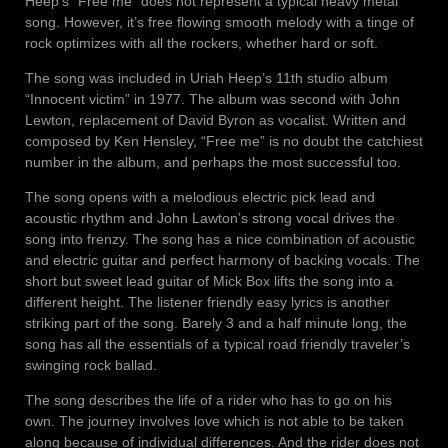
Heep’s “Free me” does not represent a typical heavy metal
song. However, it’s free flowing smooth melody with a tinge of
rock optimizes with all the rockers, whether hard or soft.
The song was included in Uriah Heep’s 11th studio album
“Innocent victim” in 1977. The album was second with John
Lewton, replacement of David Byron as vocalist. Written and
composed by Ken Hensley, “Free me” is no doubt the catchiest
number in the album, and perhaps the most successful too.
The song opens with a melodious electric pick lead and
acoustic rhythm and John Lawton’s strong vocal drives the
song into frenzy. The song has a nice combination of acoustic
and electric guitar and perfect harmony of backing vocals. The
short but sweet lead guitar of Mick Box lifts the song into a
different height. The listener friendly easy lyrics is another
striking part of the song. Barely 3 and a half minute long, the
song has all the essentials of a typical road friendly traveler’s
swinging rock ballad.
The song describes the life of a rider who has to go on his
own. The journey involves love which is not able to be taken
along because of individual differences. And the rider does not