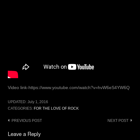
Video link-https://www.youtube.com/watch?v=hvW6eS4YW6Q
UPDATED:
July 1, 2016
CATEGORIES:
FOR THE LOVE OF ROCK
Post
PREVIOUS POST
NEXT POST
navigation
Leave a Reply