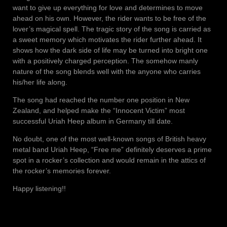
want to give up everything for love and determines to move
ahead on his own. However, the rider wants to be free of the
lover’s magical spell. The tragic story of the song is carried as
a sweet memory which motivates the rider further ahead. It
shows how the dark side of life may be turned into bright one
with a positively charged perception. The somehow manly
nature of the song blends well with the anyone who carries
his/her life along.
The song had reached the number one position in New
Zealand, and helped make the “Innocent Victim” most
successful Uriah Heep album in Germany till date.
No doubt, one of the most well-known songs of British heavy
metal band Uriah Heep, “Free me” definitely deserves a prime
spot in a rocker’s collection and would remain in the attics of
the rocker’s memories forever.
Happy listening!!