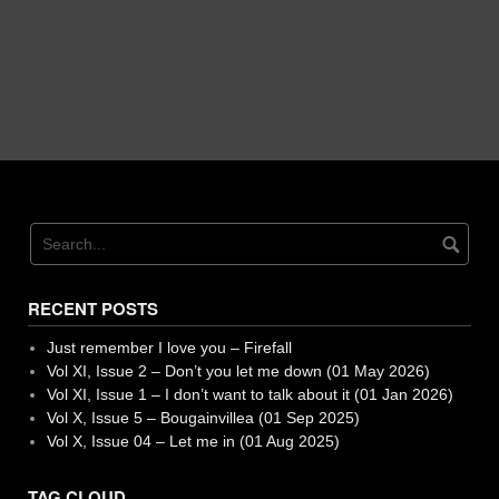
RECENT POSTS
Just remember I love you – Firefall
Vol XI, Issue 2 – Don’t you let me down (01 May 2026)
Vol XI, Issue 1 – I don’t want to talk about it (01 Jan 2026)
Vol X, Issue 5 – Bougainvillea (01 Sep 2025)
Vol X, Issue 04 – Let me in (01 Aug 2025)
TAG CLOUD