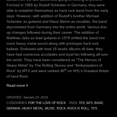
Formed in 1965 by Rudolf Schenker in Germany, they were
able to establish themselves as hard rock band from the early
days. However, with addition of Rudolf’s brother Michael
Schenker as guitarist and Klaus Meine as vocalists, the band
skyrocketed from Germany into the entire world. Various line-
up changes followed during their career. The addition of
Matthias Jabs as lead guitarist in 1978 shifted the band into
more heavy metal sound along with prototype hard rock
ballads. Endowed with total 18 studio albums till date, they
have had numerous accolades and loyal fan following all over
the world. They have been considered as “The Heroes of
Heavy Metal” by The Rolling Stones and “Ambassadors of
th
Rock” by MTV and were ranked 46
on VH1’s Greatest Artists
of hard Rock.
“Vol
Read more
IV,
Issue
UPDATED:
January 15, 2019
2
CATEGORIES:
FOR THE LOVE OF ROCK
TAGS:
70'S
,
80'S
,
BAND
,
–
GERMAN
,
HEAVY METAL
,
MUSIC
,
ROCK
,
ROCK N' ROLL. 70'S
Holiday