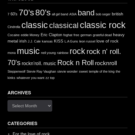
70's
80's
band
british
60's
7
all girl band
ASIA
bob seger
classic
classic rock
classical
Cindrella
heavy
Eric Clapton
Cocaine
eddie Money
foghat
free
german
grateful dead
metal
love of rock
irish
KISS
J.J. Cale
kansas
L.A Guns
leon russel
music
rock
rock n' roll.
mona
neil young
rainbow
Rock n Roll
70's
rocknroll
rockn'roll. music
Steppenwolf
Stevie Ray Vaughan
stevie wonder
sweet
temple of the king
the
kinks
whatever you want
zz top
ARCHIVES
Archives
CATEGORIES
For the love of rock