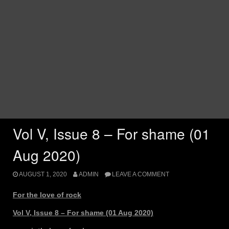
Vol V, Issue 8 – For shame (01
Aug 2020)
AUGUST 1, 2020
ADMIN
LEAVE A COMMENT
For the love of rock
Vol V, Issue 8 – For shame (01 Aug 2020)