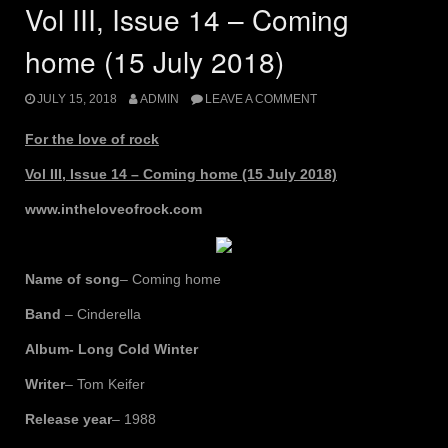
(15
Vol III, Issue 14 – Coming
Jan
2019)”
home (15 July 2018)
JULY 15, 2018
ADMIN
LEAVE A COMMENT
For the love of rock
Vol III, Issue 14 – Coming home (15 July 2018)
www.intheloveofrock.com
Name of song
– Coming home
Band
– Cinderella
Album- Long Cold Winter
Writer
– Tom Keifer
Release year
– 1988