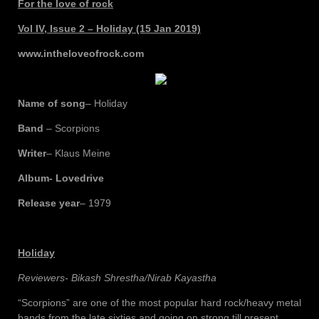
For the love of rock
Vol IV, Issue 2 – Holiday (15 Jan 2019)
www.intheloveofrock.com
Name of song
– Holiday
Band
– Scorpions
Writer
– Klaus Meine
Album- Lovedrive
Release year
– 1979
Holiday
Reviewers- Bikash Shrestha/Nirab Kayastha
“Scorpions” are one of the most popular hard rock/heavy metal
bands from the late sixties and going on strong till present.