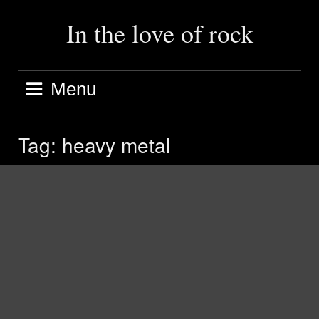
Skip
to
In the love of rock
content
Menu
Tag:
heavy metal