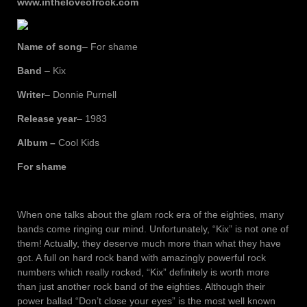
www.intheloveofrock.com
Name of song
– For shame
Band
– Kix
Writer
– Donnie Purnell
Release year
– 1983
Album –
Cool Kids
For shame
When one talks about the glam rock era of the eighties, many
bands come ringing our mind. Unfortunately, “Kix” is not one of
them! Actually, they deserve much more than what they have
got. A full on hard rock band with amazingly powerful rock
numbers which really rocked, “Kix” definitely is worth more
than just another rock band of the eighties. Although their
power ballad “Don’t close your eyes” is the most well known