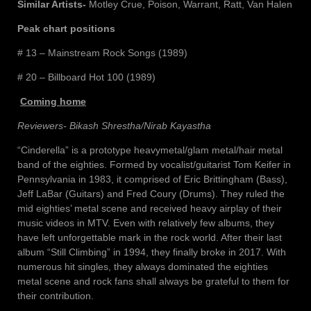
Similar Artists-
Motley Crue, Poison, Warrant, Ratt, Van Halen
Peak chart positions
# 13 – Mainstream Rock Songs (1989)
# 20 – Billboard Hot 100 (1989)
Coming home
Reviewers- Bikash Shrestha/Nirab Kayastha
“Cinderella” is a prototype heavymetal/glam metal/hair metal
band of the eighties. Formed by vocalist/guitarist Tom Keifer in
Pennsylvania in 1983, it comprised of Eric Brittingham (Bass),
Jeff LaBar (Guitars) and Fred Coury (Drums). They ruled the
mid eighties’ metal scene and received heavy airplay of their
music videos in MTV. Even with relatively few albums, they
have left unforgettable mark in the rock world. After their last
album “Still Climbing” in 1994, they finally broke in 2017. With
numerous hit singles, they always dominated the eighties
metal scene and rock fans shall always be grateful to them for
their contribution.