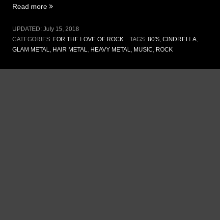
“Vol
Read more
III,
Issue
UPDATED:
July 15, 2018
14
CATEGORIES:
FOR THE LOVE OF ROCK
TAGS:
80'S
,
CINDRELLA
,
–
GLAM METAL
,
HAIR METAL
,
HEAVY METAL
,
MUSIC
,
ROCK
Coming
home
(15
July
2018)”