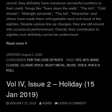
record, they definitely have numerous wonderful numbers to
their credit. Songs like “Tears down the walls”, “The itch”, “Cold
shower”, “Midnight dynamite”, “The kid”, “Heartache” and
others have made them unforgettable hard rock band of the
eighties. Despite various line up changes, they are still around
with occasional performances. Overall, their contribution to
eighties rock definitely cannot be undermined.
“Vol
Read more
V,
Issue
UPDATED:
August 1, 2020
8
CATEGORIES:
FOR THE LOVE OF ROCK
TAGS:
70'S
,
80'S
,
BAND
,
–
CLASSIC
,
CLASSIC ROCK
,
HEAVY METAL
,
MUSIC
,
ROCK
,
ROCK N
For
ROLL
shame
(01
Vol IV, Issue 2 – Holiday (15
Aug
2020)”
Jan 2019)
JANUARY 15, 2019
ADMIN
LEAVE A COMMENT