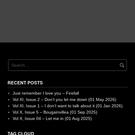
RECENT POSTS
Just remember I love you – Firefall
Vol XI, Issue 2 – Don’t you let me down (01 May 2026)
Vol XI, Issue 1 – I don’t want to talk about it (01 Jan 2026)
Vol X, Issue 5 – Bougainvillea (01 Sep 2025)
Vol X, Issue 04 – Let me in (01 Aug 2025)
TAG CLOUD