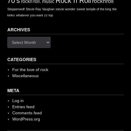
Rock n Roll
70's
rocknroll
rockn'roll. music
Steppenwolf
Stevie Ray Vaughan
stevie wonder
sweet
temple of the king
the
kinks
whatever you want
zz top
ARCHIVES
Archives
CATEGORIES
For the love of rock
Miscellaneous
META
Log in
Entries feed
Comments feed
WordPress.org