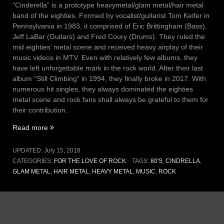
“Cinderella” is a prototype heavymetal/glam metal/hair metal
band of the eighties. Formed by vocalist/guitarist Tom Keifer in
Pennsylvania in 1983, it comprised of Eric Brittingham (Bass),
Jeff LaBar (Guitars) and Fred Coury (Drums). They ruled the
mid eighties’ metal scene and received heavy airplay of their
music videos in MTV. Even with relatively few albums, they
have left unforgettable mark in the rock world. After their last
album “Still Climbing” in 1994, they finally broke in 2017. With
numerous hit singles, they always dominated the eighties
metal scene and rock fans shall always be grateful to them for
their contribution.
“Vol
Read more
III,
Issue
UPDATED:
July 15, 2018
14
CATEGORIES:
FOR THE LOVE OF ROCK
TAGS:
80'S
,
CINDRELLA
,
–
GLAM METAL
,
HAIR METAL
,
HEAVY METAL
,
MUSIC
,
ROCK
Coming
home
(15
July
2018)”