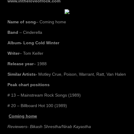
www.intheloveofrock.com
Name of song
– Coming home
Band
– Cinderella
Album- Long Cold Winter
Writer
– Tom Keifer
Release year
– 1988
Similar Artists-
Motley Crue, Poison, Warrant, Ratt, Van Halen
Peak chart positions
# 13 – Mainstream Rock Songs (1989)
# 20 – Billboard Hot 100 (1989)
Coming home
Reviewers- Bikash Shrestha/Nirab Kayastha