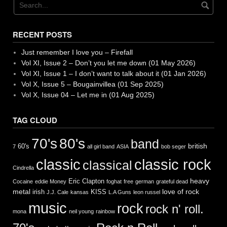
RECENT POSTS
Just remember I love you – Firefall
Vol XI, Issue 2 – Don’t you let me down (01 May 2026)
Vol XI, Issue 1 – I don’t want to talk about it (01 Jan 2026)
Vol X, Issue 5 – Bougainvillea (01 Sep 2025)
Vol X, Issue 04 – Let me in (01 Aug 2025)
TAG CLOUD
70's
80's
band
british
60's
7
all girl band
ASIA
bob seger
classic
classic rock
classical
Cindrella
heavy
Eric Clapton
Cocaine
eddie Money
foghat
free
german
grateful dead
metal
love of rock
irish
KISS
J.J. Cale
kansas
L.A Guns
leon russel
music
rock
rock n' roll.
mona
neil young
rainbow