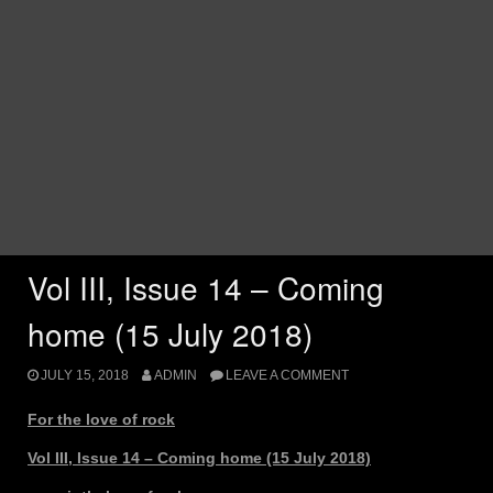
Vol III, Issue 14 – Coming
home (15 July 2018)
JULY 15, 2018
ADMIN
LEAVE A COMMENT
For the love of rock
Vol III, Issue 14 – Coming home (15 July 2018)