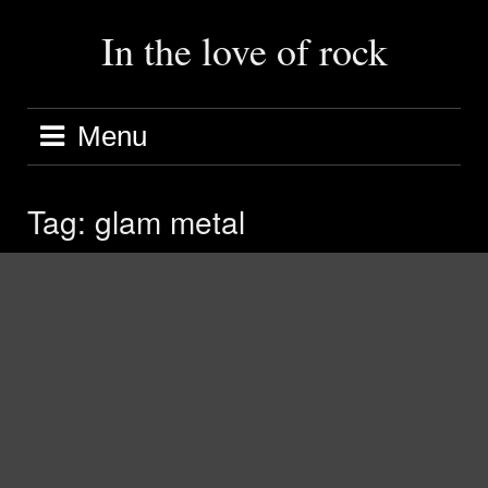
Skip
to
In the love of rock
content
Menu
Tag:
glam metal