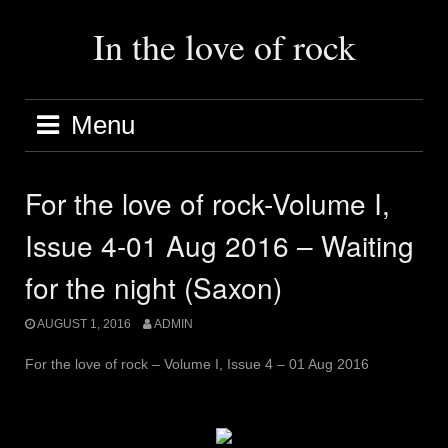
Skip
to
In the love of rock
content
Menu
For the love of rock-Volume I,
Issue 4-01 Aug 2016 – Waiting
for the night (Saxon)
AUGUST 1, 2016
ADMIN
For the love of rock – Volume I, Issue 4 – 01 Aug 2016