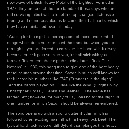
new wave of British Heavy Metal of the Eighties. Formed in
1977, they are one of the rare bands of those days who are
still surviving, albeit with a lot of line up changes. Extensive
touring and numerous albums became their hallmarks, which
they have maintained even till today.
“Waiting for the night” is perhaps one of those under rated
songs which does not represent the band but when you go
through it, you are forced to correlate the band with it always,
because once it gets stuck to you, it shall stick with you
forever. Taken from their eighth studio album “Rock The
Nations” in 1986, this song tries to give one of the best heavy
metal sounds around that time. Saxon is much well known for
their incredible numbers like “747 (Strangers in the night)”,
“And the bands played on”, “Ride like the wind” (Originally by
Christopher Cross), “Denim and leather”, “The eagle has
landed” etc; however, for many of us, “Waiting for the night” is
one number for which Saxon should be always remembered.
The song opens up with a strong guitar rhythm which is
followed by an exciting main riff with a heavy rock beat. The
typical hard rock voice of Biff Byford then plunges this heavy