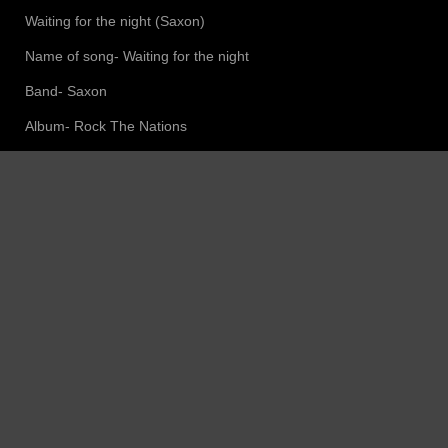
Waiting for the night (Saxon)
Name of song- Waiting for the night
Band- Saxon
Album- Rock The Nations