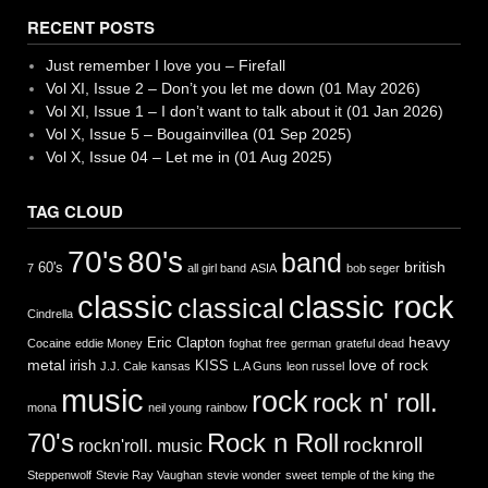
RECENT POSTS
Just remember I love you – Firefall
Vol XI, Issue 2 – Don’t you let me down (01 May 2026)
Vol XI, Issue 1 – I don’t want to talk about it (01 Jan 2026)
Vol X, Issue 5 – Bougainvillea (01 Sep 2025)
Vol X, Issue 04 – Let me in (01 Aug 2025)
TAG CLOUD
70's
80's
band
british
60's
7
all girl band
ASIA
bob seger
classic
classic rock
classical
Cindrella
heavy
Eric Clapton
Cocaine
eddie Money
foghat
free
german
grateful dead
metal
love of rock
irish
KISS
J.J. Cale
kansas
L.A Guns
leon russel
music
rock
rock n' roll.
mona
neil young
rainbow
Rock n Roll
70's
rocknroll
rockn'roll. music
Steppenwolf
Stevie Ray Vaughan
stevie wonder
sweet
temple of the king
the