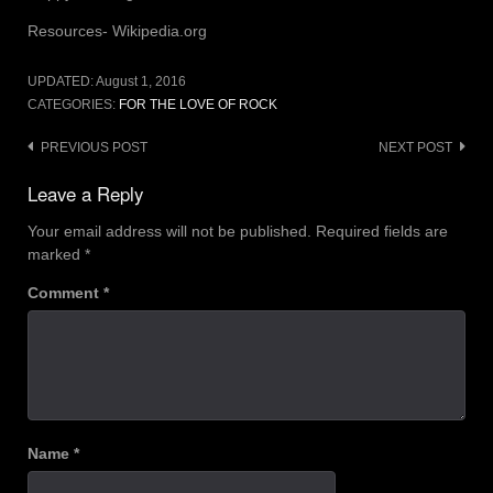
Resources- Wikipedia.org
UPDATED:
August 1, 2016
CATEGORIES:
FOR THE LOVE OF ROCK
Post
PREVIOUS POST
NEXT POST
navigation
Leave a Reply
Your email address will not be published.
Required fields are
marked
*
Comment
*
Name
*