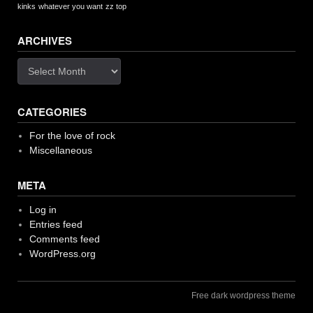
kinks
whatever you want
zz top
ARCHIVES
Archives
CATEGORIES
For the love of rock
Miscellaneous
META
Log in
Entries feed
Comments feed
WordPress.org
Free dark wordpress theme