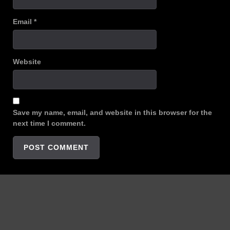
Email
*
Website
Save my name, email, and website in this browser for the
next time I comment.