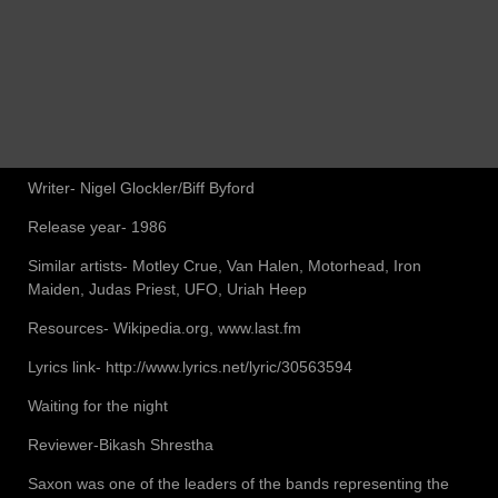
Writer- Nigel Glockler/Biff Byford
Release year- 1986
Similar artists- Motley Crue, Van Halen, Motorhead, Iron
Maiden, Judas Priest, UFO, Uriah Heep
Resources- Wikipedia.org, www.last.fm
Lyrics link- http://www.lyrics.net/lyric/30563594
Waiting for the night
Reviewer-Bikash Shrestha
Saxon was one of the leaders of the bands representing the