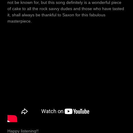
not be known for, but this song definitely is a wonderful piece
of cake to all the rock savvy dudes and those who have tasted
it, shall always be thankful to Saxon for this fabulous
masterpiece.
Happy listening!!