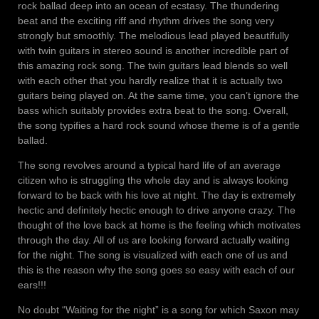
rock ballad deep into an ocean of ecstasy. The thundering
beat and the exciting riff and rhythm drives the song very
strongly but smoothly. The melodious lead played beautifully
with twin guitars in stereo sound is another incredible part of
this amazing rock song. The twin guitars lead blends so well
with each other that you hardly realize that it is actually two
guitars being played on. At the same time, you can’t ignore the
bass which suitably provides extra beat to the song. Overall,
the song typifies a hard rock sound whose theme is of a gentle
ballad.
The song revolves around a typical hard life of an average
citizen who is struggling the whole day and is always looking
forward to be back with his love at night. The day is extremely
hectic and definitely hectic enough to drive anyone crazy. The
thought of the love back at home is the feeling which motivates
through the day. All of us are looking forward actually waiting
for the night. The song is visualized with each one of us and
this is the reason why the song goes so easy with each of our
ears!!!
No doubt “Waiting for the night” is a song for which Saxon may