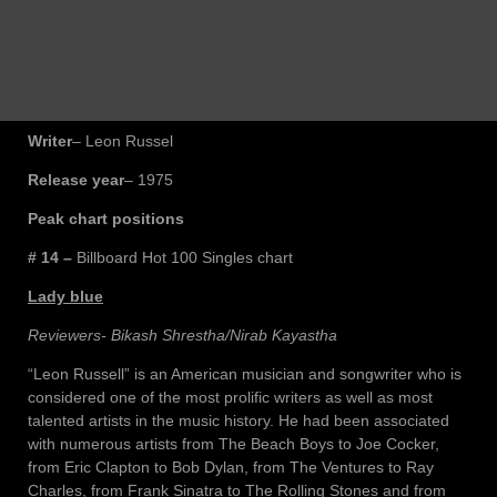
Writer
– Leon Russel
Release year
– 1975
Peak chart positions
# 14 –
Billboard Hot 100 Singles chart
Lady blue
Reviewers- Bikash Shrestha/Nirab Kayastha
“Leon Russell” is an American musician and songwriter who is
considered one of the most prolific writers as well as most
talented artists in the music history. He had been associated
with numerous artists from The Beach Boys to Joe Cocker,
from Eric Clapton to Bob Dylan, from The Ventures to Ray
Charles, from Frank Sinatra to The Rolling Stones and from