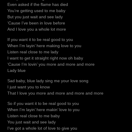
Even asked if the flame has died
You’re getting used to me baby
But you just wait and see lady
‘Cause I’ve been in love before
And I love you a whole lot more
If you want it to be real good to you
When I’m layin’ here making love to you
Listen real close to me lady
I want to get it straight right now oh baby
‘Cause I’m lovin’ you more and more and more
Lady blue
Sad baby, blue lady sing me your love song
I just want you to know
That I love you more and more and more and more
So if you want it to be real good to you
When I’m layin’ here makin’ love to you
Listen real close to me baby
You just wait and see lady
I’ve got a whole lot of love to give you