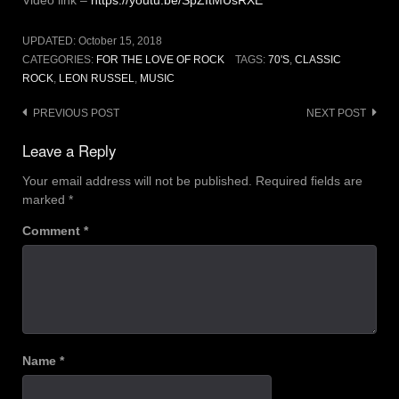
Video link –
https://youtu.be/SpZItMUsRXE
UPDATED:
October 15, 2018
CATEGORIES:
FOR THE LOVE OF ROCK
TAGS:
70'S
,
CLASSIC
ROCK
,
LEON RUSSEL
,
MUSIC
Post
PREVIOUS POST
NEXT POST
navigation
Leave a Reply
Your email address will not be published.
Required fields are
marked
*
Comment
*
Name
*