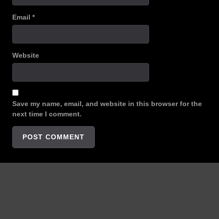
Email
*
Website
Save my name, email, and website in this browser for the
next time I comment.