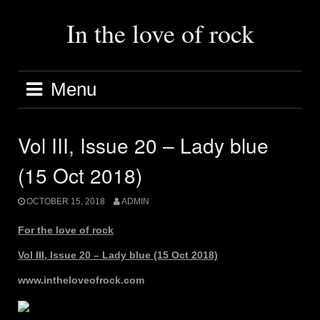
Skip
to
In the love of rock
content
Menu
Vol III, Issue 20 – Lady blue
(15 Oct 2018)
OCTOBER 15, 2018
ADMIN
For the love of rock
Vol III, Issue 20 – Lady blue (15 Oct 2018)
www.intheloveofrock.com