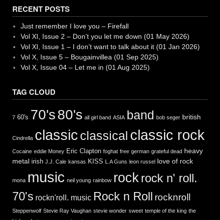
RECENT POSTS
Just remember I love you – Firefall
Vol XI, Issue 2 – Don’t you let me down (01 May 2026)
Vol XI, Issue 1 – I don’t want to talk about it (01 Jan 2026)
Vol X, Issue 5 – Bougainvillea (01 Sep 2025)
Vol X, Issue 04 – Let me in (01 Aug 2025)
TAG CLOUD
70's
80's
band
british
60's
7
all girl band
ASIA
bob seger
classic
classic rock
classical
Cindrella
heavy
Eric Clapton
Cocaine
eddie Money
foghat
free
german
grateful dead
metal
love of rock
irish
KISS
J.J. Cale
kansas
L.A Guns
leon russel
music
rock
rock n' roll.
mona
neil young
rainbow
Rock n Roll
70's
rocknroll
rockn'roll. music
Steppenwolf
Stevie Ray Vaughan
stevie wonder
sweet
temple of the king
the