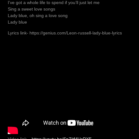
I’ve got a whole life to spend if you’ll just let me
Sing a sweet love songs
Lady blue, oh sing a love song
Lady blue
Lyrics link- https://genius.com/Leon-russell-lady-blue-lyrics