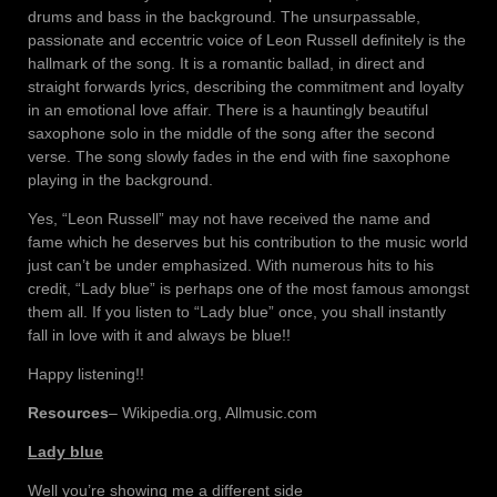
drums and bass in the background. The unsurpassable,
passionate and eccentric voice of Leon Russell definitely is the
hallmark of the song. It is a romantic ballad, in direct and
straight forwards lyrics, describing the commitment and loyalty
in an emotional love affair. There is a hauntingly beautiful
saxophone solo in the middle of the song after the second
verse. The song slowly fades in the end with fine saxophone
playing in the background.
Yes, “Leon Russell” may not have received the name and
fame which he deserves but his contribution to the music world
just can’t be under emphasized. With numerous hits to his
credit, “Lady blue” is perhaps one of the most famous amongst
them all. If you listen to “Lady blue” once, you shall instantly
fall in love with it and always be blue!!
Happy listening!!
Resources
– Wikipedia.org, Allmusic.com
Lady blue
Well you’re showing me a different side