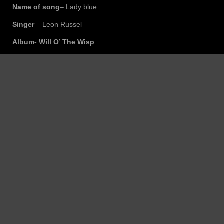
Name of song
– Lady blue
Singer
– Leon Russel
Album- Will O’ The Wisp