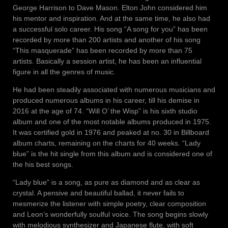
George Harrison to Dave Mason. Elton John considered him
his mentor and inspiration. And at the same time, he also had
a successful solo career. His song “A song for you” has been
recorded by more than 200 artists and another of his song
“This masquerade” has been recorded by more than 75
artists. Basically a session artist, he has been an influential
figure in all the genres of music.
He had been steadily associated with numerous musicians and
produced numerous albums in his career, till his demise in
2016 at the age of 74. “Will O’ the Wisp” is his sixth studio
album and one of the most notable albums produced in 1975.
It was certified gold in 1976 and peaked at no. 30 in Billboard
album charts, remaining on the charts for 40 weeks. “Lady
blue” is the hit single from this album and is considered one of
the his best songs.
“Lady blue” is a song, as pure as diamond and as clear as
crystal. A pensive and beautiful ballad, it never fails to
mesmerize the listener with simple poetry, clear composition
and Leon’s wonderfully soulful voice. The song begins slowly
with melodious synthesizer and Japanese flute, with soft