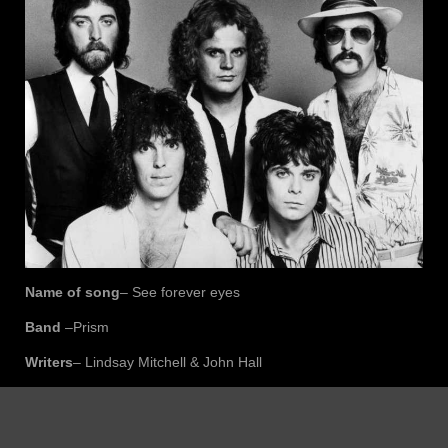
Name of song
– See forever eyes
Band
–Prism
Writers
– Lindsay Mitchell & John Hall