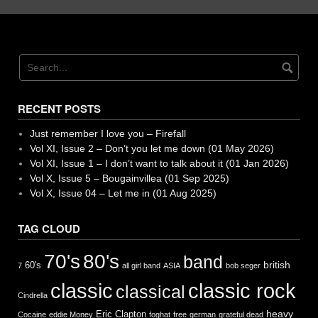
RECENT POSTS
Just remember I love you – Firefall
Vol XI, Issue 2 – Don’t you let me down (01 May 2026)
Vol XI, Issue 1 – I don’t want to talk about it (01 Jan 2026)
Vol X, Issue 5 – Bougainvillea (01 Sep 2025)
Vol X, Issue 04 – Let me in (01 Aug 2025)
TAG CLOUD
70's
80's
band
british
60's
7
all girl band
ASIA
bob seger
classic
classic rock
classical
Cindrella
heavy
Eric Clapton
Cocaine
eddie Money
foghat
free
german
grateful dead