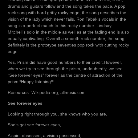
drums and guitars follow and the song takes the pace. A pop
rock song with hard gritty rocky edge, the song describes the
vision of the lady which never fails. Ron Tabak’s vocals in the
song is a perfect match to this rocky number. Lindsay
Mitchell’s solo in the middle as well as at the fading end is also
equally captivating. Overall a smooth rock number, the song
definitely is the prototype seventies pop rock with cutting rocky
edge.
Yes, Prism did have good numbers to their credit.However,
when we try to see through the prism, undoubtedly, we see
“See forever eyes” forever as the centre of attraction of the
prism!!Happy listening!!!
Resources- Wikipedia.org, allmusic.com
See forever eyes
Looking right through you, she knows who you are,
She’s got see forever eyes,
A spirit obsessed, a vision possessed,