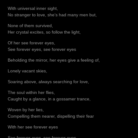
With universal inner sight,
No stranger to love, she’s had many men but,
None of them survived,
Her crystal excites, so follow the light,
Of her see forever eyes,
See forever eyes, see forever eyes
Beholding the mirror, her eyes give a feeling of,
Lonely vacant skies,
Soaring above, always searching for love,
The soul within her flies,
Caught by a glance, in a gossamer trance,
Woven by her lies,
Compelling them nearer, dispelling their fear
With her see forever eyes
See forever eyes, see forever eyes,