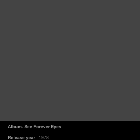
Album- See Forever Eyes
Release year
– 1978