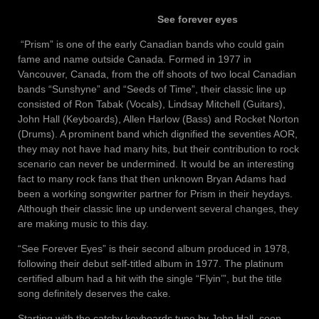
See forever eyes
“Prism” is one of the early Canadian bands who could gain
fame and name outside Canada. Formed in 1977 in
Vancouver, Canada, from the off shoots of two local Canadian
bands “Sunshyne” and “Seeds of Time”, their classic line up
consisted of Ron Tabak (Vocals), Lindsay Mitchell (Guitars),
John Hall (Keyboards), Allen Harlow (Bass) and Rocket Norton
(Drums). A prominent band which dignified the seventies AOR,
they may not have had many hits, but their contribution to rock
scenario can never be undermined. It would be an interesting
fact to many rock fans that then unknown Bryan Adams had
been a working songwriter partner for Prism in their heydays.
Although their classic line up underwent several changes, they
are making music to this day.
“See Forever Eyes” is their second album produced in 1978,
following their debut self-titled album in 1977. The platinum
certified album had a hit with the single “Flyin’”, but the title
song definitely deserves the cake.
Starting with the catchy keyboards tune by John Hall, soon,