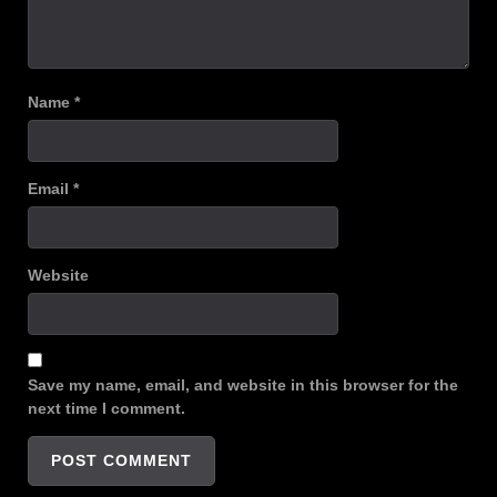
Name
*
Email
*
Website
Save my name, email, and website in this browser for the
next time I comment.