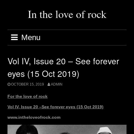
Skip
to
In the love of rock
content
Menu
Vol IV, Issue 20 – See forever
eyes (15 Oct 2019)
OCTOBER 15, 2019
ADMIN
For the love of rock
Vol IV, Issue 20 –See forever eyes (15 Oct 2019)
www.intheloveofrock.com