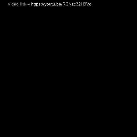
Video link –
https://youtu.be/RCNzc32H9Vc