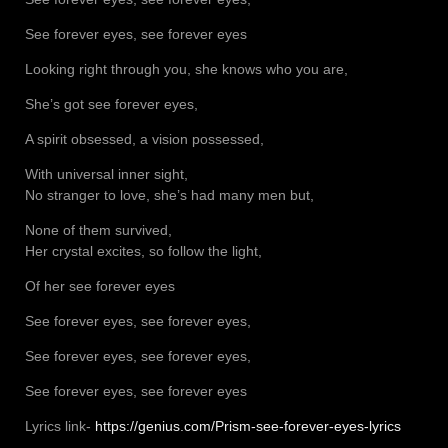
See forever eyes, see forever eyes
Looking right through you, she knows who you are,
She’s got see forever eyes,
A spirit obsessed, a vision possessed,
With universal inner sight,
No stranger to love, she’s had many men but,
None of them survived,
Her crystal excites, so follow the light,
Of her see forever eyes
See forever eyes, see forever eyes,
See forever eyes, see forever eyes,
See forever eyes, see forever eyes
Lyrics link-
https://genius.com/Prism-see-forever-eyes-lyrics