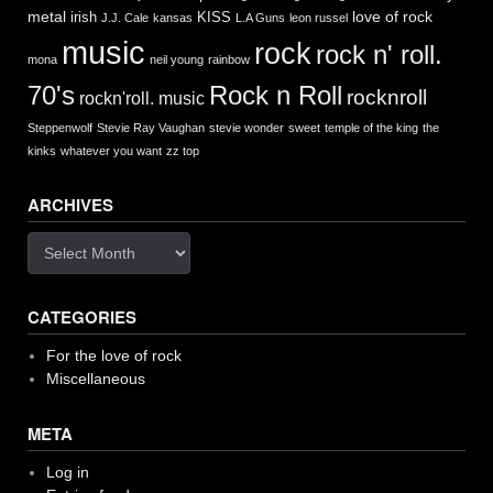
metal
love of rock
irish
KISS
J.J. Cale
kansas
L.A Guns
leon russel
music
rock
rock n' roll.
mona
neil young
rainbow
Rock n Roll
70's
rocknroll
rockn'roll. music
Steppenwolf
Stevie Ray Vaughan
stevie wonder
sweet
temple of the king
the
kinks
whatever you want
zz top
ARCHIVES
Archives
CATEGORIES
For the love of rock
Miscellaneous
META
Log in