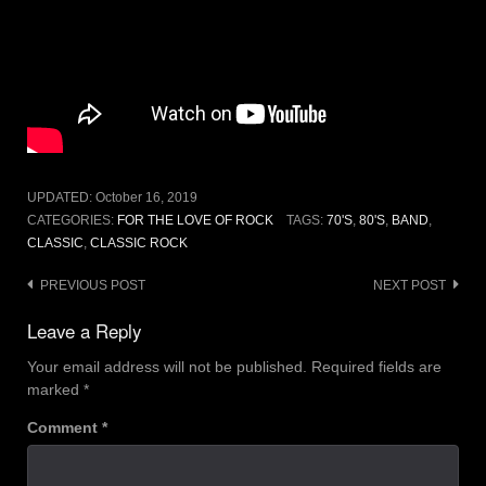
UPDATED:
October 16, 2019
CATEGORIES:
FOR THE LOVE OF ROCK
TAGS:
70'S
,
80'S
,
BAND
,
CLASSIC
,
CLASSIC ROCK
Post
PREVIOUS POST
NEXT POST
navigation
Leave a Reply
Your email address will not be published.
Required fields are
marked
*
Comment
*