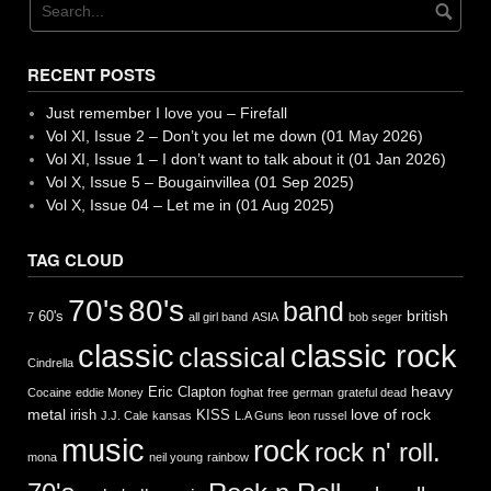
RECENT POSTS
Just remember I love you – Firefall
Vol XI, Issue 2 – Don’t you let me down (01 May 2026)
Vol XI, Issue 1 – I don’t want to talk about it (01 Jan 2026)
Vol X, Issue 5 – Bougainvillea (01 Sep 2025)
Vol X, Issue 04 – Let me in (01 Aug 2025)
TAG CLOUD
70's
80's
band
british
60's
7
all girl band
ASIA
bob seger
classic
classic rock
classical
Cindrella
heavy
Eric Clapton
Cocaine
eddie Money
foghat
free
german
grateful dead
metal
love of rock
irish
KISS
J.J. Cale
kansas
L.A Guns
leon russel
music
rock
rock n' roll.
mona
neil young
rainbow