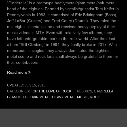
“Cinderella” is a prototype heavymetal/glam metal/hair metal
band of the eighties. Formed by vocalist/guitarist Tom Keifer in
Pennsylvania in 1983, it comprised of Eric Brittingham (Bass),
Jeff LaBar (Guitars) and Fred Coury (Drums). They ruled the
mid eighties’ metal scene and received heavy airplay of their
music videos in MTV. Even with relatively few albums, they
have left unforgettable mark in the rock world. After their last
album “Still Climbing” in 1994, they finally broke in 2017. With
numerous hit singles, they always dominated the eighties
metal scene and rock fans shall always be grateful to them for
their contribution.
“Vol
Read more
III,
Issue
UPDATED:
July 15, 2018
14
CATEGORIES:
FOR THE LOVE OF ROCK
TAGS:
80'S
,
CINDRELLA
,
–
GLAM METAL
,
HAIR METAL
,
HEAVY METAL
,
MUSIC
,
ROCK
Coming
home
(15
July
2018)”