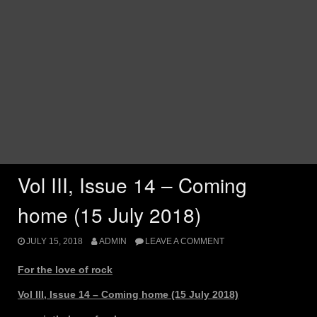
Vol III, Issue 14 – Coming
home (15 July 2018)
JULY 15, 2018
ADMIN
LEAVE A COMMENT
For the love of rock
Vol III, Issue 14 – Coming home (15 July 2018)