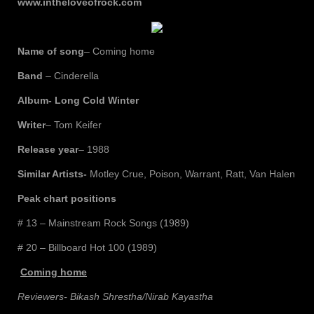
www.intheloveofrock.com
Name of song
– Coming home
Band
– Cinderella
Album- Long Cold Winter
Writer
– Tom Keifer
Release year
– 1988
Similar Artists-
Motley Crue, Poison, Warrant, Ratt, Van Halen
Peak chart positions
# 13 – Mainstream Rock Songs (1989)
# 20 – Billboard Hot 100 (1989)
Coming home
Reviewers- Bikash Shrestha/Nirab Kayastha