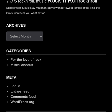
Rock n Roll
70's
rocknroll
rockn'roll. music
Steppenwolf
Stevie Ray Vaughan
stevie wonder
sweet
temple of the king
the
kinks
whatever you want
zz top
ARCHIVES
Archives
CATEGORIES
For the love of rock
Miscellaneous
META
Log in
Entries feed
Comments feed
WordPress.org