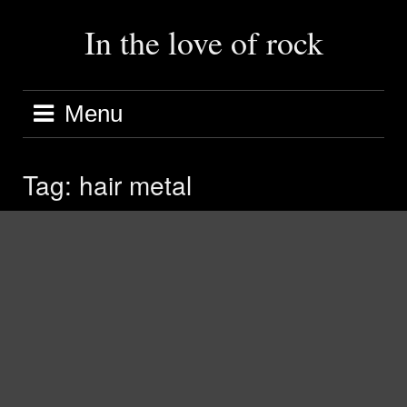
Skip
to
In the love of rock
content
Menu
Tag:
hair metal