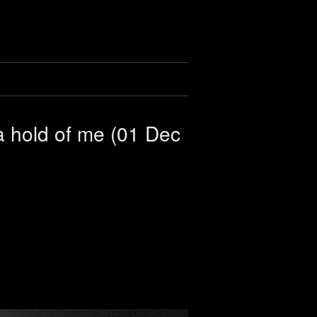
a hold of me (01 Dec