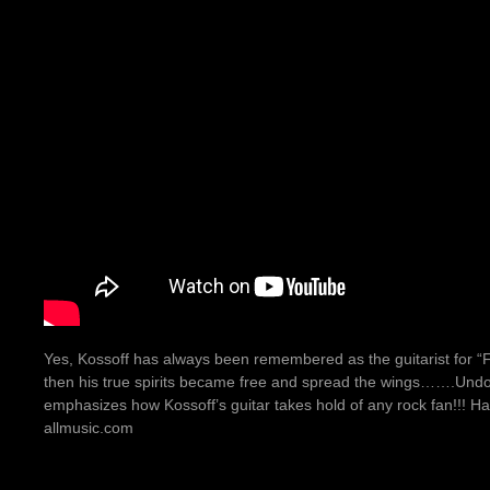
Yes, Kossoff has always been remembered as the guitarist for “F
then his true spirits became free and spread the wings…….Undou
emphasizes how Kossoff’s guitar takes hold of any rock fan!!! Ha
allmusic.com