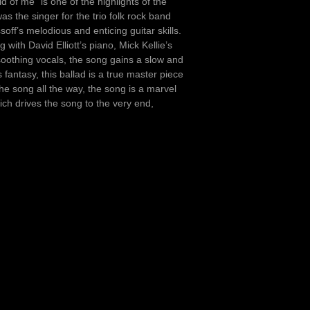
 of me” is one of the highlights of the
s the singer for the trio folk rock band
ff’s melodious and enticing guitar skills.
with David Elliott’s piano, Mick Kellie’s
soothing vocals, the song gains a slow and
 fantasy, this ballad is a true master piece
the song all the way, the song is a marvel
hich drives the song to the very end,