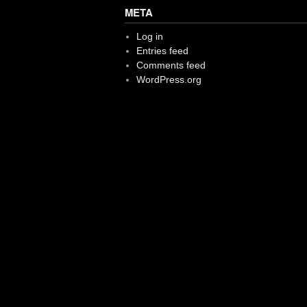
META
Log in
Entries feed
Comments feed
WordPress.org