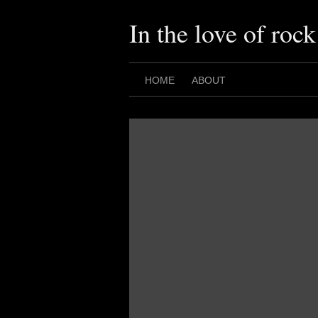
Skip
to
In the love of rock
content
HOME
ABOUT