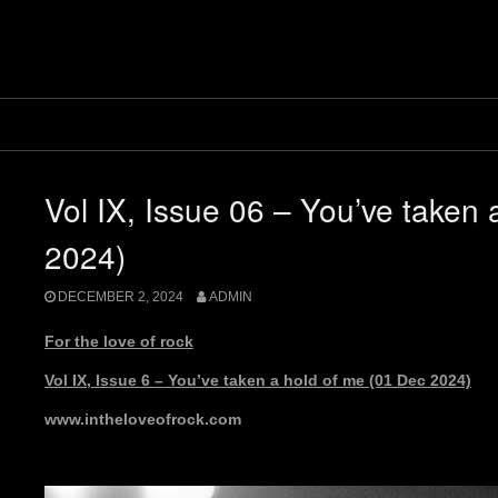
Vol IX, Issue 06 – You’ve taken 
2024)
DECEMBER 2, 2024
ADMIN
For the love of rock
Vol IX, Issue 6 – You’ve taken a hold of me (01 Dec 2024)
www.intheloveofrock.com