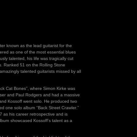
r known as the lead guitarist for the
ered as one of the most essential blues
ly talented, his life was tragically cut
s. Ranked 51 on the Rolling Stone
amazingly talented guitarists missed by all
lack Cat Bones”, where Simon Kirke was
raser and Paul Rodgers and had a massive
and Kossoff went solo. He produced two
ed one solo album “Back Street Crawler.”
 as his career retrospective and is
album showcased Kossoff’s talent as a