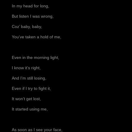
In my head for long,
But listen I was wrong,
Coz’ baby, baby,
You’ve taken a hold of me,
Even in the morning light,
I know it’s right,
And I’m still losing,
Even if I try to fight it,
It won’t get lost,
It started using me,
As soon as I see your face,