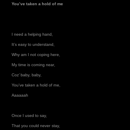
You’ve taken a hold of me
I need a helping hand,
It’s easy to understand,
Why am I not coping here,
My time is coming near,
Coz’ baby, baby,
You’ve taken a hold of me,
Aaaaaah
Once I used to say,
That you could never stay,