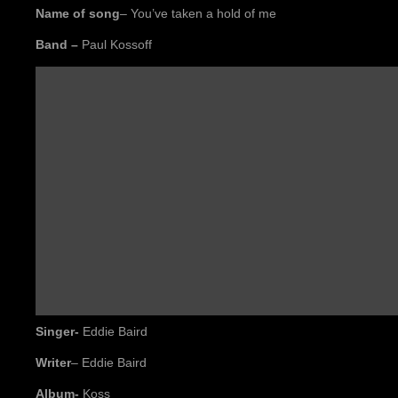
Name of song
– You’ve taken a hold of me
Band –
Paul Kossoff
Singer-
Eddie Baird
W
riter
– Eddie Baird
Album-
Koss