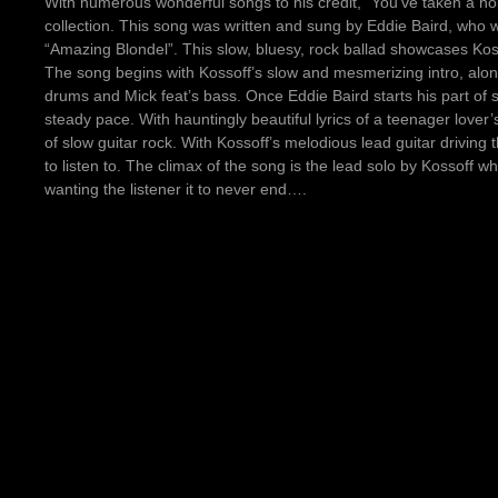
With numerous wonderful songs to his credit, “You’ve taken a hold
collection. This song was written and sung by Eddie Baird, who wa
“Amazing Blondel”. This slow, bluesy, rock ballad showcases Kosso
The song begins with Kossoff’s slow and mesmerizing intro, along 
drums and Mick feat’s bass. Once Eddie Baird starts his part of 
steady pace. With hauntingly beautiful lyrics of a teenager lover’s
of slow guitar rock. With Kossoff’s melodious lead guitar driving 
to listen to. The climax of the song is the lead solo by Kossoff w
wanting the listener it to never end….