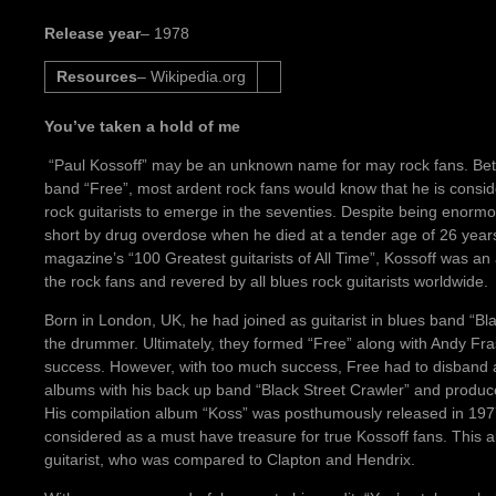
Release year
– 1978
Resources
– Wikipedia.org
You’ve taken a hold of me
“Paul Kossoff” may be an unknown name for may rock fans. Bette
band “Free”, most ardent rock fans would know that he is consid
rock guitarists to emerge in the seventies. Despite being enormous
short by drug overdose when he died at a tender age of 26 year
magazine’s “100 Greatest guitarists of All Time”, Kossoff was an 
the rock fans and revered by all blues rock guitarists worldwide.
Born in London, UK, he had joined as guitarist in blues band “B
the drummer. Ultimately, they formed “Free” along with Andy F
success. However, with too much success, Free had to disband 
albums with his back up band “Black Street Crawler” and produc
His compilation album “Koss” was posthumously released in 1977
considered as a must have treasure for true Kossoff fans. This 
guitarist, who was compared to Clapton and Hendrix.