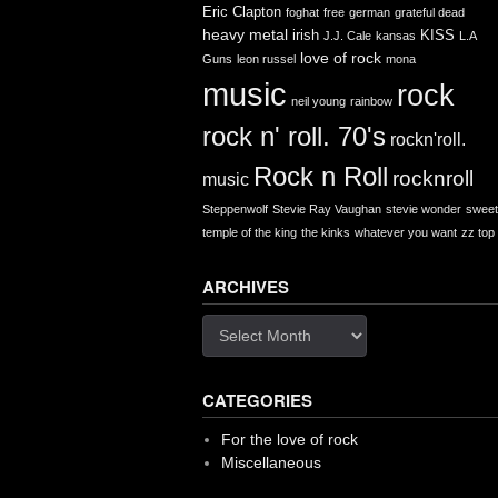
Eric Clapton
foghat
free
german
grateful dead
heavy metal
irish
KISS
J.J. Cale
kansas
L.A
love of rock
Guns
leon russel
mona
music
rock
neil young
rainbow
rock n' roll. 70's
rockn'roll.
Rock n Roll
rocknroll
music
Steppenwolf
Stevie Ray Vaughan
stevie wonder
sweet
temple of the king
the kinks
whatever you want
zz top
ARCHIVES
Archives
CATEGORIES
For the love of rock
Miscellaneous