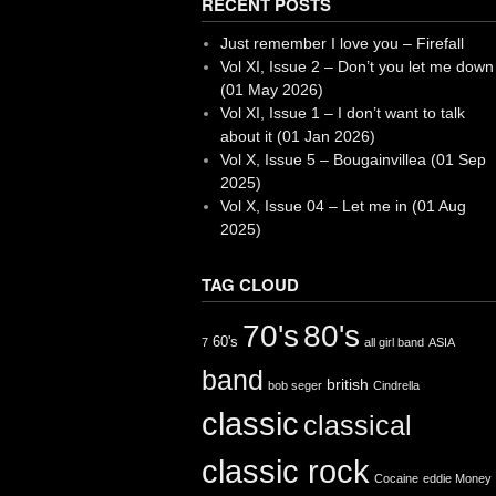
RECENT POSTS
Just remember I love you – Firefall
Vol XI, Issue 2 – Don’t you let me down
(01 May 2026)
Vol XI, Issue 1 – I don’t want to talk
about it (01 Jan 2026)
Vol X, Issue 5 – Bougainvillea (01 Sep
2025)
Vol X, Issue 04 – Let me in (01 Aug
2025)
TAG CLOUD
70's
80's
60's
7
all girl band
ASIA
band
british
bob seger
Cindrella
classic
classical
classic rock
Cocaine
eddie Money