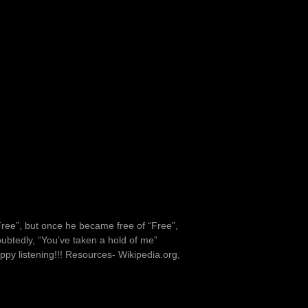
ree”, but once he became free of “Free”,
btedly, “You’ve taken a hold of me”
ppy listening!!! Resources- Wikipedia.org,